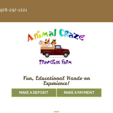
978-297-1221
Fun, Educational Hands-on
Experience!
MAKE A DEPOSIT
MAKE A PAYMENT