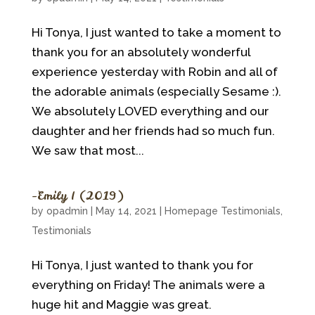
Hi Tonya, I just wanted to take a moment to
thank you for an absolutely wonderful
experience yesterday with Robin and all of
the adorable animals (especially Sesame :).
We absolutely LOVED everything and our
daughter and her friends had so much fun.
We saw that most...
~Emily I (2019)
by
opadmin
|
May 14, 2021
|
Homepage Testimonials
,
Testimonials
Hi Tonya, I just wanted to thank you for
everything on Friday! The animals were a
huge hit and Maggie was great.