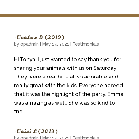
~Charlene B (2019)
by
opadmin
|
May 14, 2021
|
Testimonials
Hi Tonya, I just wanted to say thank you for
sharing your animals with us on Saturday!
They were a real hit – all so adorable and
really great with the kids. Everyone agreed
that it was the highlight of the party. Emma
was amazing as well. She was so kind to
the...
~Christi L (2019)
by
opadmin
|
May 14, 2021
|
Testimonials