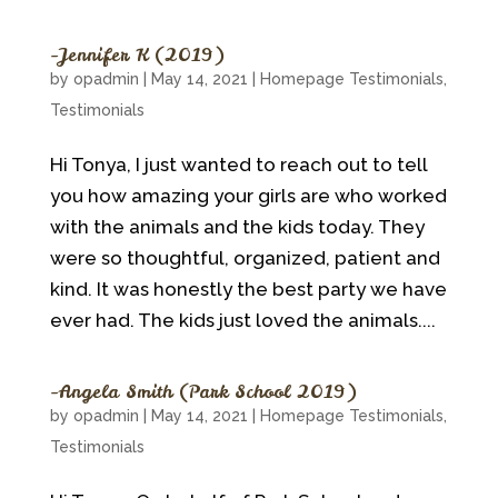
~Jennifer K (2019)
by
opadmin
|
May 14, 2021
|
Homepage Testimonials
,
Testimonials
Hi Tonya, I just wanted to reach out to tell
you how amazing your girls are who worked
with the animals and the kids today. They
were so thoughtful, organized, patient and
kind. It was honestly the best party we have
ever had. The kids just loved the animals....
~Angela Smith (Park School 2019)
by
opadmin
|
May 14, 2021
|
Homepage Testimonials
,
Testimonials