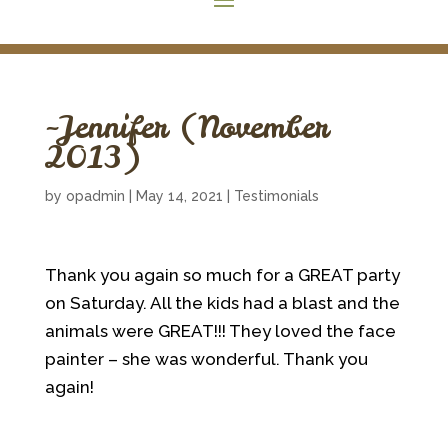
~Jennifer (November
2013)
by
opadmin
|
May 14, 2021
|
Testimonials
Thank you again so much for a GREAT party
on Saturday. All the kids had a blast and the
animals were GREAT!!! They loved the face
painter – she was wonderful. Thank you
again!