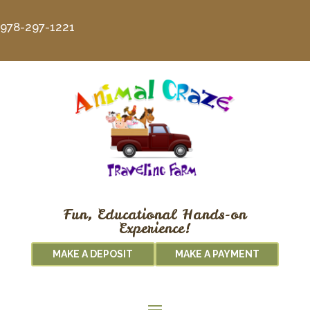
978-297-1221
Fun, Educational Hands-on
Experience!
MAKE A DEPOSIT
MAKE A PAYMENT