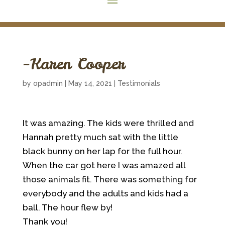
~Karen Cooper
by
opadmin
|
May 14, 2021
|
Testimonials
It was amazing. The kids were thrilled and
Hannah pretty much sat with the little
black bunny on her lap for the full hour.
When the car got here I was amazed all
those animals fit. There was something for
everybody and the adults and kids had a
ball. The hour flew by!
Thank you!