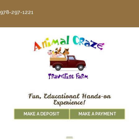
978-297-1221
Fun, Educational Hands-on
Experience!
MAKE A DEPOSIT
MAKE A PAYMENT