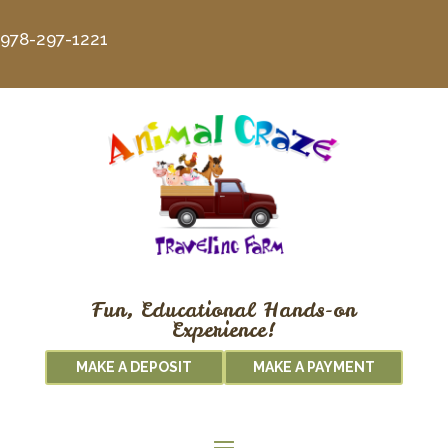
978-297-1221
Fun, Educational Hands-on
Experience!
MAKE A DEPOSIT
MAKE A PAYMENT