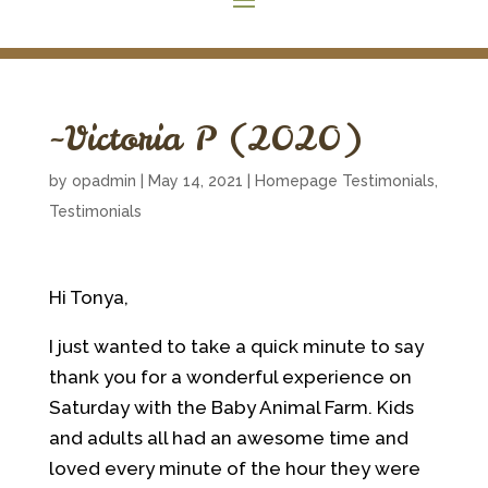
~Victoria P (2020)
by
opadmin
|
May 14, 2021
|
Homepage Testimonials
,
Testimonials
Hi Tonya,
I just wanted to take a quick minute to say
thank you for a wonderful experience on
Saturday with the Baby Animal Farm. Kids
and adults all had an awesome time and
loved every minute of the hour they were