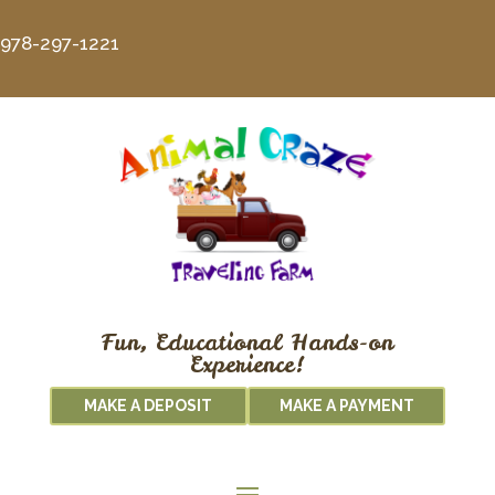
978-297-1221
Fun, Educational Hands-on
Experience!
MAKE A DEPOSIT
MAKE A PAYMENT