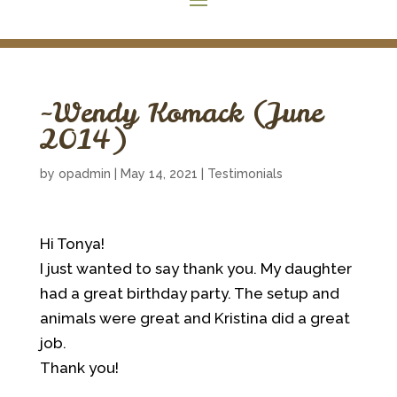
~Wendy Komack (June
2014)
by
opadmin
|
May 14, 2021
|
Testimonials
Hi Tonya!
I just wanted to say thank you. My daughter
had a great birthday party. The setup and
animals were great and Kristina did a great
job.
Thank you!