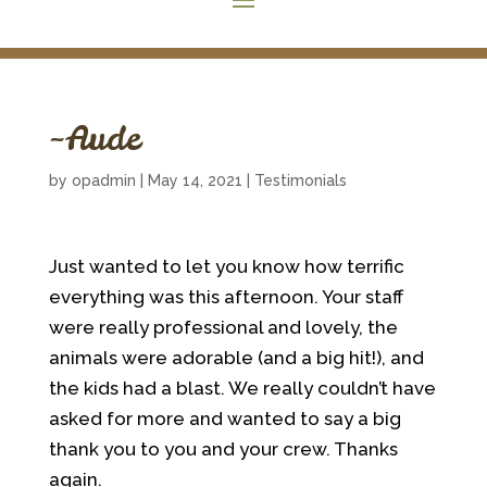
~Aude
by
opadmin
|
May 14, 2021
|
Testimonials
Just wanted to let you know how terrific
everything was this afternoon. Your staff
were really professional and lovely, the
animals were adorable (and a big hit!), and
the kids had a blast. We really couldn’t have
asked for more and wanted to say a big
thank you to you and your crew. Thanks
again.