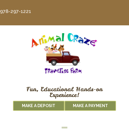
978-297-1221
Fun, Educational Hands-on
Experience!
MAKE A DEPOSIT
MAKE A PAYMENT