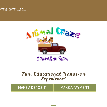
978-297-1221
Fun, Educational Hands-on
Experience!
MAKE A DEPOSIT
MAKE A PAYMENT