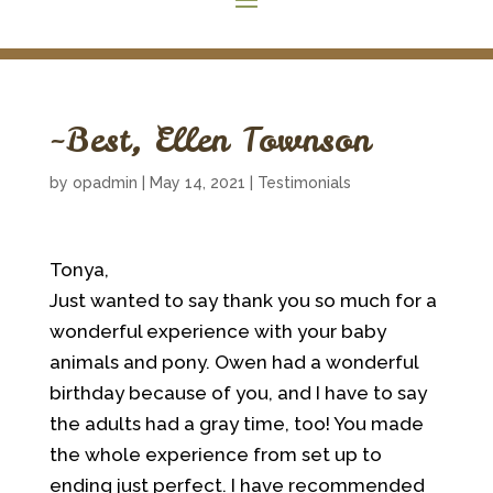
~Best, Ellen Townson
by
opadmin
|
May 14, 2021
|
Testimonials
Tonya,
Just wanted to say thank you so much for a
wonderful experience with your baby
animals and pony. Owen had a wonderful
birthday because of you, and I have to say
the adults had a gray time, too! You made
the whole experience from set up to
ending just perfect. I have recommended